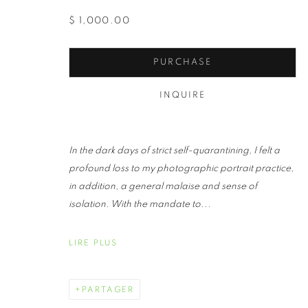
$ 1,000.00
PURCHASE
INQUIRE
ALINE SMIT
In the dark days of strict self-quarantining, I felt a
profound loss to my photographic portrait practice,
in addition, a general malaise and sense of
isolation. With the mandate to...
LIRE PLUS
ALINE SMITHSON
ŒUVRES
BIOGRAPHIE
EXPOSITIONS
PARTAGER