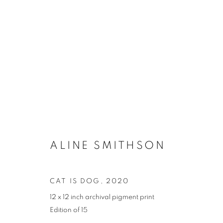
ALINE SMITHSON
CAT IS DOG
,
2020
12 x 12 inch archival pigment print
Edition of 15