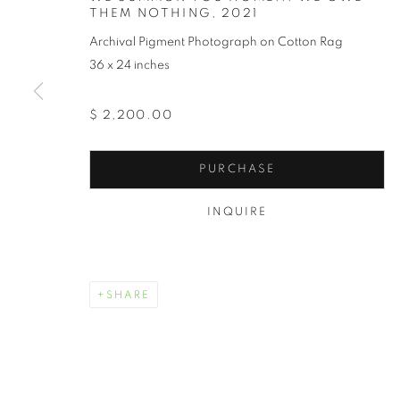
THEM NOTHING
,
2021
Archival Pigment Photograph on Cotton Rag
36 x 24 inches
$ 2,200.00
RECLAIMING
PURCHASE
TOKIE ROME- TAYLOR
,
SEPTEMBER 1 - 30, 202
INQUIRE
SHARE
RECLAIMING WHAT REMAI
OVERVIEW
WORKS
TOKIE ROME- TAYLOR