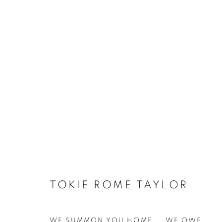
TOKIE ROME TAYLOR
WE SUMMON YOU HOME... WE OWE