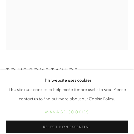
TOKIE ROME TAYLOR
RECLAIMING WHAT REMAINS
This website uses cookies
THE DARKEST SOIL YIELDS THE RICHEST
OVERVIEW
WORKS
This site uses cookies to help make it more useful to you. Please
HARVEST
,
2023
TOKIE ROME- TAYLOR
contact us to find out more about our Cookie Policy.
Cyanotype on Cotton
MANAGE COOKIES
40 x 24 inches
MANAGE COOKIES
COPYRIGHT © 2021 ARNIKA DAWKINS GALLERY
$ 4,200.00
REJECT NON ESSENTIAL
SITE BY ARTLOGIC