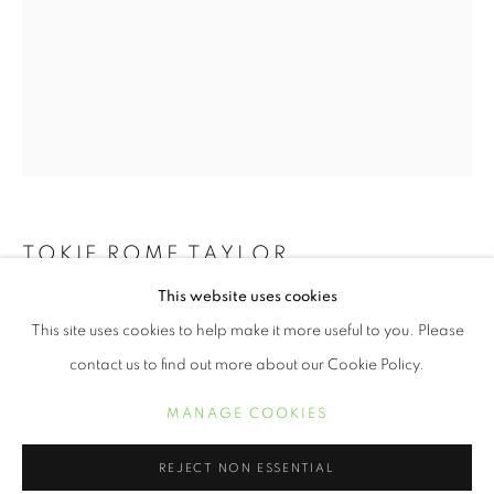
TOKIE ROME TAYLOR
RECLAIMING WHAT REMAINS
This website uses cookies
SEE ME
,
2018
OVERVIEW
WORKS
This site uses cookies to help make it more useful to you. Please
TOKIE ROME- TAYLOR
Archival Pigment Print on Cotton Rag
contact us to find out more about our Cookie Policy.
30 x 20 inches
MANAGE COOKIES
MANAGE COOKIES
$ 1,200.00
COPYRIGHT © 2021 ARNIKA DAWKINS GALLERY
REJECT NON ESSENTIAL
SITE BY ARTLOGIC