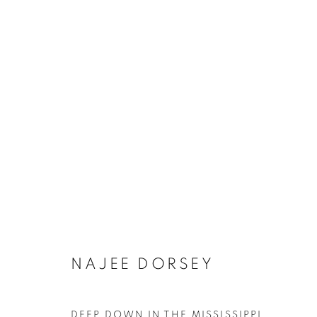
NAJEE DORSEY
DEEP DOWN IN THE MISSISSIPPI