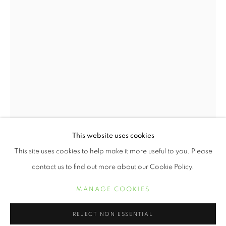
SOUTHERN CROSSROADS
This website uses cookies
OVERVIEW
WORKS
This site uses cookies to help make it more useful to you. Please
NAJEE DORSEY
contact us to find out more about our Cookie Policy.
NAJEE DORSEY
MANAGE COOKIES
MANAGE COOKIES
PICKLES AND PEPPERMINT
,
2020
COPYRIGHT © 2021 ARNIKA DAWKINS GALLERY
REJECT NON ESSENTIAL
SITE BY ARTLOGIC
photomontage