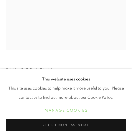
BUILDER LEVY
PHOTOGRAPHS
This website uses cookies
WORKS
COW TOOTH NECKLACE, ITATIAIA, BRAZIL
,
This site uses cookies to help make it more useful to you. Please
2007
contact us to find out more about our Cookie Policy.
gold toned gelatin silver print
MANAGE COOKIES
MANAGE COOKIES
19 x 14 1/2 inches
COPYRIGHT © 2021 ARNIKA DAWKINS GALLERY
REJECT NON ESSENTIAL
SITE BY ARTLOGIC
INQUIRE