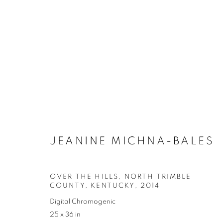
JEANINE MICHNA-BALES
OVER THE HILLS, NORTH TRIMBLE
COUNTY, KENTUCKY
,
2014
Digital Chromogenic
25 x 36 in