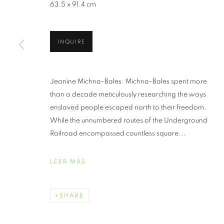
63.5 x 91.4 cm
REVISITING
INQUIRE
LIGHT: PHO
UNDERGROUN
Jeanine Michna-Bales. Michna-Bales spent more
than a decade meticulously researching the ways
JEANINE MICHNA-BALES
,
AGOSTO 4 - 31, 202
enslaved people escaped north to their freedom.
While the unnumbered routes of the Underground
Railroad encompassed countless square...
LEER MÁS
REVISITING THROUGH DA
SHARE
JEANINE MICHNA-BALES