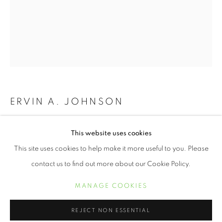
ERVIN A. JOHNSON
VARIATION 6
,
2020
JUNETEENTH | CELEBRATING FREED
This website uses cookies
RESUMEN
OBRAS
Photographic Mixed Media on Cotton
This site uses cookies to help make it more useful to you. Please
20 x 16 inches
contact us to find out more about our Cookie Policy.
MANAGE COOKIES
MANAGE COOKIES
INQUIRE
COPYRIGHT © 2021 ARNIKA DAWKINS GALLERY
REJECT NON ESSENTIAL
SITE BY ARTLOGIC