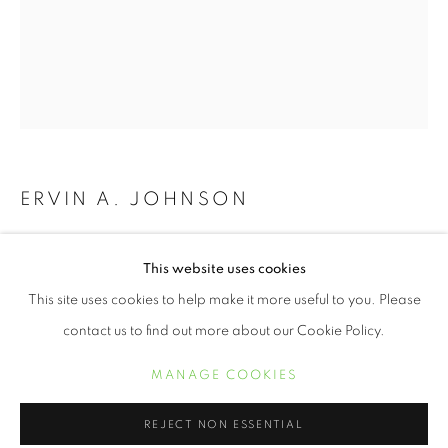
ERVIN A. JOHNSON
VARIATION 22
,
2020
JUNETEENTH | CELEBRATING FREED
This website uses cookies
RESUMEN
OBRAS
Photographic Mixed Media on Cotton
This site uses cookies to help make it more useful to you. Please
10 x 8 inches
contact us to find out more about our Cookie Policy.
MANAGE COOKIES
MANAGE COOKIES
INQUIRE
COPYRIGHT © 2021 ARNIKA DAWKINS GALLERY
REJECT NON ESSENTIAL
SITE BY ARTLOGIC