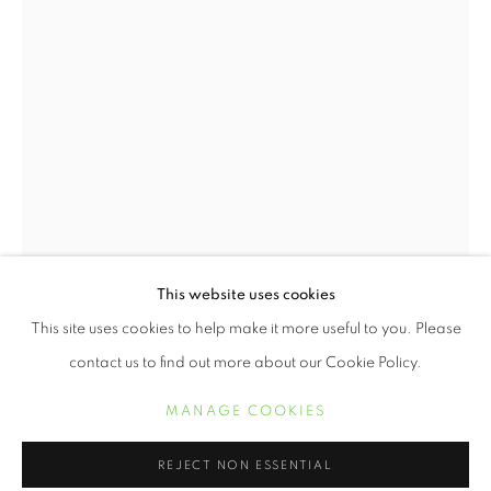
JUNETEENTH | CELEBRATING FREED
This website uses cookies
RESUMEN
OBRAS
This site uses cookies to help make it more useful to you. Please
CHESTER HIGGINS
contact us to find out more about our Cookie Policy.
MANAGE COOKIES
MANAGE COOKIES
UPRISING
,
1969
COPYRIGHT © 2021 ARNIKA DAWKINS GALLERY
Archival Pigment Print
REJECT NON ESSENTIAL
SITE BY ARTLOGIC