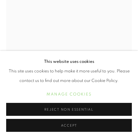
This website uses cookies
This site uses cookies to help make it more useful to you. Please
contact us to find out more about our Cookie Policy.
TOKIE ROME TAYLOR
MANAGE COOKIES
A TRIFECTA…WISDOM, HISTORY, AND WEALTH
IN REACH
,
2022
REJECT NON ESSENTIAL
Cyanotype on cotton rag
ACCEPT
34 x 24 inches