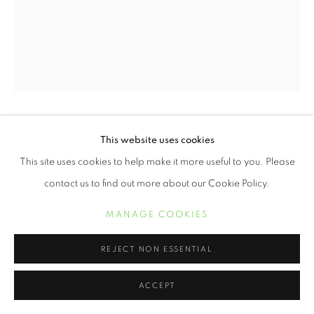
ERVIN A. JOHNSON
This website uses cookies
This site uses cookies to help make it more useful to you. Please
VARIATION 33
,
2020
contact us to find out more about our Cookie Policy.
Photographic Mixed Media on Cotton
MANAGE COOKIES
30 x 24 inches
REJECT NON ESSENTIAL
Variations On A Theme
is a nod to the technical influence of jazz
within the series, but also how that genre reflects the life
ACCEPT
experiences of Black people. Our experiences...