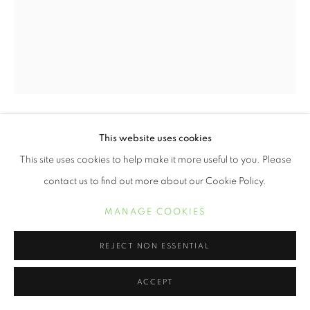
This website uses cookies
ERVIN A. JOHNSON
This site uses cookies to help make it more useful to you. Please
VARIATION 18
,
2020
contact us to find out more about our Cookie Policy.
Photographic Mixed Media on Cotton
MANAGE COOKIES
10 x 8 inches
REJECT NON ESSENTIAL
Variations On A Theme
is a nod to the technical influence of jazz
ACCEPT
within the series, but also how that genre reflects the life
experiences of Black people. Our experiences...