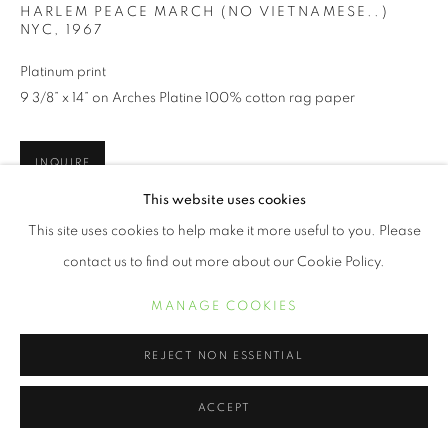
HARLEM PEACE MARCH (NO VIETNAMESE..)
NYC
,
1967
Platinum print
9 3/8” x 14” on Arches Platine 100% cotton rag paper
INQUIRE
This website uses cookies
This site uses cookies to help make it more useful to you. Please
New Yorker Builder Levy has been photographing America and
her inhabitants for the past 50 years. His social consciousness
contact us to find out more about our Cookie Policy.
took him to significant areas of our country during tumultuous
MANAGE COOKIES
times...
LEER MÁS
REJECT NON ESSENTIAL
ACCEPT
SHARE