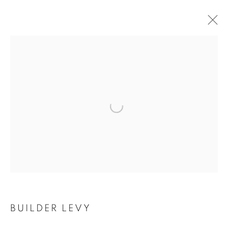
ARTWORKS
Open a larger version of the follo
MANAGE COOKIES
COPYRIGHT © 2021 ARNIKA DAWKINS GALLERY
SITE BY ARTLOGIC
BUILDER LEVY