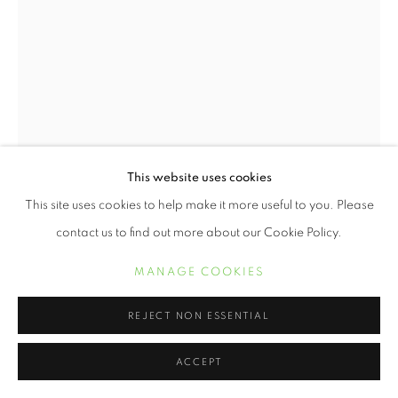
This website uses cookies
This site uses cookies to help make it more useful to you. Please
contact us to find out more about our Cookie Policy.
REGIS AND KAHRAN BETHENCOURT
MANAGE COOKIES
ETHEREAL DREAMS
,
2022
REJECT NON ESSENTIAL
Archival pigment print
ACCEPT
24 x 16 inches