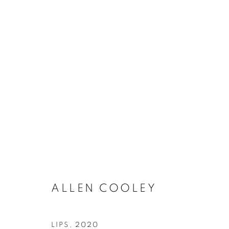
ARTWORKS
MANAGE COOKIES
COPYRIGHT © 2021 ARNIKA DAWKINS GALLERY
SITE BY 
ALLEN COOLEY
LIPS
,
2020