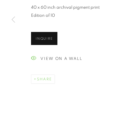
40 x 60 inch archival pigment print
Edition of 10
INQUIRE
VIEW ON A WALL
SHARE