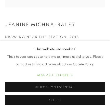
JEANINE MICHNA-BALES
DRAWING NEAR THE STATION
,
2018
Autochrome Archival pigment print
This website uses cookies
11 x 11 inches
This site uses cookies to help make it more useful to you. Please
contact us to find out more about our Cookie Policy.
INQUIRE
MANAGE COOKIES
REJECT NON ESSENTIAL
SHARE
ACCEPT