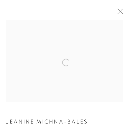
ARTWORKS
Open a larger version of the follo
MANAGE COOKIES
COPYRIGHT © 2021 ARNIKA DAWKINS GALLERY
SITE BY ARTLOGIC
JEANINE MICHNA-BALES