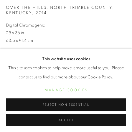
OVER THE HILLS, NORTH TRIMBLE COUNTY,
KENTUCKY
,
2014
Digital Chromogenic
25 x 36 in
63.5 x 91.4 cm
This website uses cookies
INQUIRE
This site uses cookies to help make it more useful to you. Please
contact us to find out more about our Cookie Policy.
Jeanine Michna-Bales. Michna-Bales spent more than a
decade meticulously researching the ways enslaved people
MANAGE COOKIES
escaped north to their freedom. While the unnumbered routes of
the Underground Railroad encompassed countless square...
REJECT NON ESSENTIAL
LEER MÁS
ACCEPT