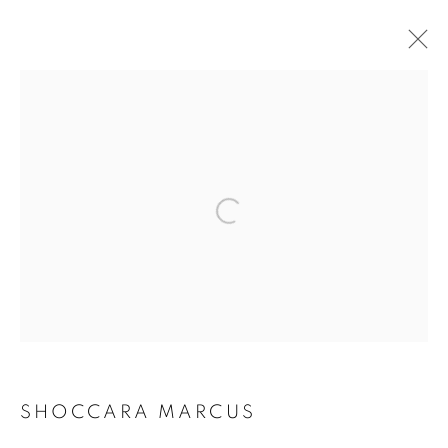
ARTWORKS
Open a larger version of the follo
MANAGE COOKIES
COPYRIGHT © 2021 ARNIKA DAWKINS GALLERY
SITE BY ARTLOGIC
SHOCCARA MARCUS