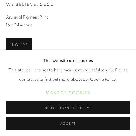
WE BELIEVE
,
2020
Archival Pigment Print
16 x 24 inches
INQUIRE
This website uses cookies
This site uses cookies to help make it more useful to you. Please
SHARE
contact us to find out more about our Cookie Policy.
MANAGE COOKIES
REJECT NON ESSENTIAL
ACCEPT