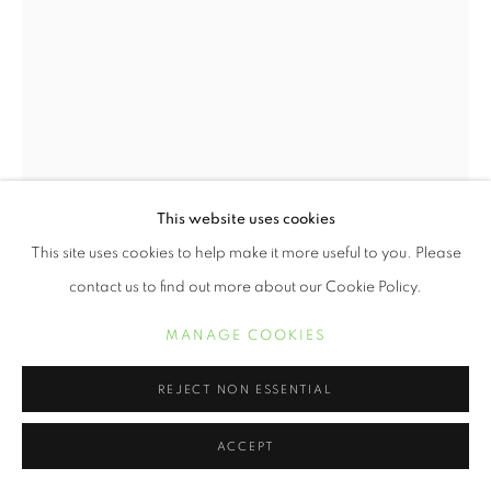
This website uses cookies
This site uses cookies to help make it more useful to you. Please
contact us to find out more about our Cookie Policy.
KERIS SALMON
MANAGE COOKIES
GOOD OLD TIMES
,
2014
REJECT NON ESSENTIAL
Digital print with letterpress on Entrada Rag Natural
ACCEPT
19 x 13 inches