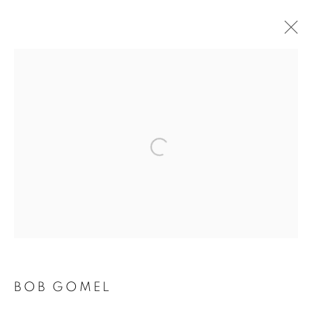
Open a larger version of the follo
BOB GOMEL
BOB GOMEL