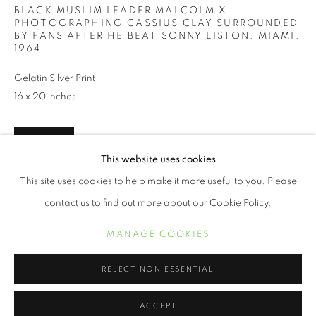
BLACK MUSLIM LEADER MALCOLM X
PHOTOGRAPHING CASSIUS CLAY SURROUNDED
BY FANS AFTER HE BEAT SONNY LISTON, MIAMI
,
1964
Gelatin Silver Print
16 x 20 inches
INQUIRE
This website uses cookies
BOB GOMEL
This site uses cookies to help make it more useful to you. Please
contact us to find out more about our Cookie Policy.
SHARE
MANAGE COOKIES
COPYRIGHT © 2021 ARNIKA DAWKINS GALLERY
MANAGE COOKIES
SITE BY ARTLOGIC
REJECT NON ESSENTIAL
ACCEPT