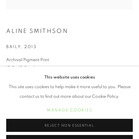
ALINE SMITHSON
BAILY
,
2013
Archival Pigment Print
15.5 x 15.5 inches
This website uses cookies
ALINE SMITHSON
OBRAS
BIOGRAFÍA
EXPOSICIONES
This site uses cookies to help make it more useful to you. Please
INQUIRE
contact us to find out more about our Cookie Policy.
MANAGE COOKIES
Spring Fever explores the idea of childhood and beyond,
MANAGE COOKIES
COPYRIGHT © 2021 ARNIKA DAWKINS GALLERY
capturing 7-year-old girls wearing 1950’s spring hats.
SITE BY ARTLOGIC
Juxtaposing hats traditionally worn by women half a century
REJECT NON ESSENTIAL
older with the visual of...