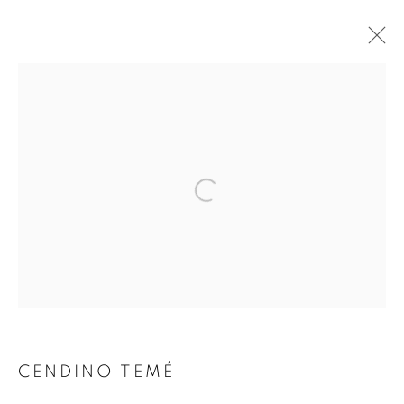
Open a larger version of the follo
MANAGE COOKIES
COPYRIGHT © 2021 ARNIKA DAWKINS GALLERY
SITE BY ARTLOGIC
CENDINO TEMÉ