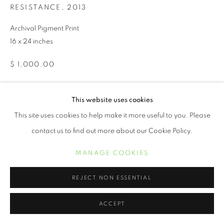
RESISTANCE
,
2013
Archival Pigment Print
16 x 24 inches
$ 1,000.00
PURCHASE
This website uses cookies
This site uses cookies to help make it more useful to you. Please
INQUIRE
contact us to find out more about our Cookie Policy.
MANAGE COOKIES
The
No More Blues
series is a compilation of visual images of a
2013 protest that ignited as a direct response to the murder of
REJECT NON ESSENTIAL
Trayvon Martin and the subsequent...
ACCEPT
READ MORE