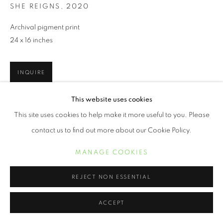
SHE REIGNS
,
2020
Archival pigment print
24 x 16 inches
INQUIRE
This website uses cookies
This site uses cookies to help make it more useful to you. Please
SHARE
contact us to find out more about our Cookie Policy.
MANAGE COOKIES
REJECT NON ESSENTIAL
ACCEPT