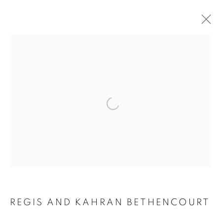
ARTWORKS
Open a larger version of the follo
MANAGE COOKIES
COPYRIGHT © 2021 ARNIKA DAWKINS GALLERY
SITE BY ARTLOGIC
REGIS AND KAHRAN BETHENCOURT