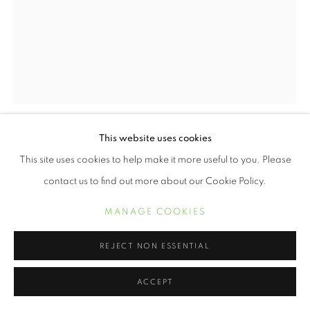
This website uses cookies
BUILDER LEVY
This site uses cookies to help make it more useful to you. Please
contact us to find out more about our Cookie Policy.
OSAGE WINDOW, OSAGE SCOTTS RUN, WEST
VIRGINIA
,
1970
MANAGE COOKIES
Platinum print
14 x 10 7/8 inches
REJECT NON ESSENTIAL
ACCEPT
INQUIRE