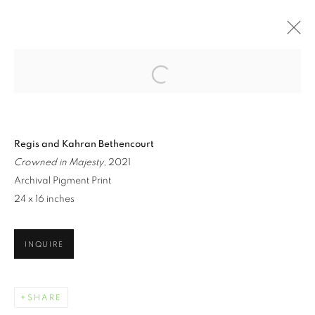
Open a larger version of the follo
ARTWORKS
Regis and Kahran Bethencourt
Crowned in Majesty
, 2021
Archival Pigment Print
24 x 16 inches
MANAGE COOKIES
INQUIRE
COPYRIGHT © 2021 ARNIKA DAWKINS GALLERY
SITE BY ARTLOGIC
SHARE