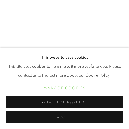
This website uses cookies
This site uses cookies to help make it more useful to you. Please
contact us to find out more about our Cookie Policy.
MANAGE COOKIES
REJECT NON ESSENTIAL
ACCEPT