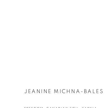
ARTWORKS
JEANINE MICHNA-BALES
MANAGE COOKIES
COPYRIGHT © 2021 ARNIKA DAWKINS GALLERY
SITE BY 