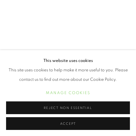
This website uses cookies
This site uses cookies to help make it more useful to you. Please
contact us to find out more about our Cookie Policy.
MANAGE COOKIES
REJECT NON ESSENTIAL
ACCEPT