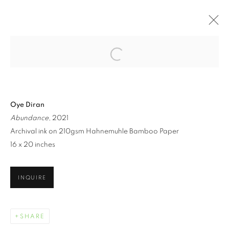
Open a larger version of the follo
ARTWORKS
Oye Diran
Abundance
, 2021
Archival ink on 210gsm Hahnemuhle Bamboo Paper
16 x 20 inches
MANAGE COOKIES
INQUIRE
COPYRIGHT © 2021 ARNIKA DAWKINS GALLERY
SITE BY ARTLOGIC
SHARE