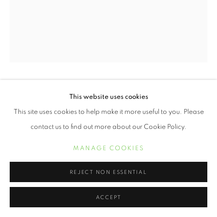
ERVIN A. JOHNSON
This website uses cookies
This site uses cookies to help make it more useful to you. Please
VARIATION 22
,
2020
contact us to find out more about our Cookie Policy.
Photographic Mixed Media on Cotton
MANAGE COOKIES
10 x 8 inches
REJECT NON ESSENTIAL
POA
ACCEPT
INQUIRE