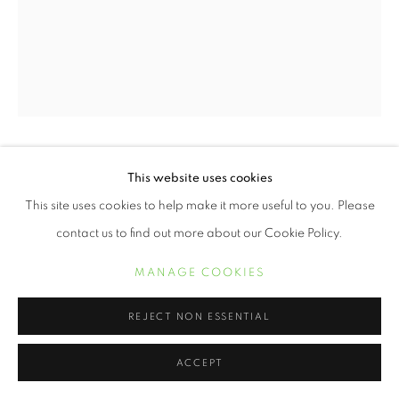
ERVIN A. JOHNSON
This website uses cookies
This site uses cookies to help make it more useful to you. Please
VARIATION 24
,
2020
contact us to find out more about our Cookie Policy.
Photographic Mixed Media on Cotton
MANAGE COOKIES
10 x 8 inches
REJECT NON ESSENTIAL
POA
ACCEPT
INQUIRE