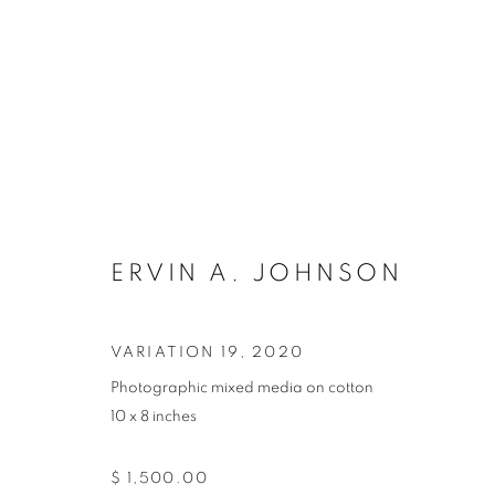
ARTWORKS
ERVIN A. JOHNSON
VARIATION 19
,
2020
Photographic mixed media on cotton
10 x 8 inches
MANAGE COOKIES
COPYRIGHT © 2021 ARNIKA DAWKINS GALLERY
SITE BY 
$ 1,500.00