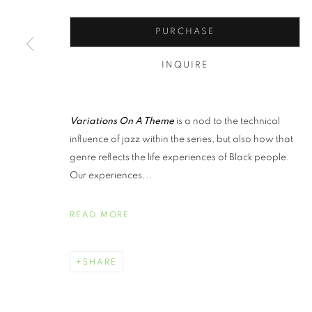
PURCHASE
INQUIRE
Variations On A Theme
is a nod to the technical
influence of jazz within the series, but also how that
genre reflects the life experiences of Black people.
Our experiences...
READ MORE
SHARE