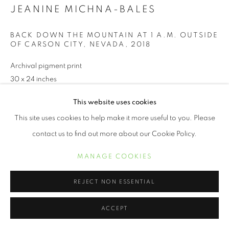
JEANINE MICHNA-BALES
BACK DOWN THE MOUNTAIN AT 1 A.M. OUTSIDE
OF CARSON CITY, NEVADA
,
2018
Archival pigment print
30 x 24 inches
This website uses cookies
INQUIRE
This site uses cookies to help make it more useful to you. Please
contact us to find out more about our Cookie Policy.
MANAGE COOKIES
SHARE
REJECT NON ESSENTIAL
ACCEPT