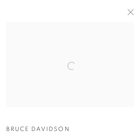
ARTWORKS
Open a larger version of the follo
MANAGE COOKIES
COPYRIGHT © 2021 ARNIKA DAWKINS GALLERY
SITE BY ARTLOGIC
BRUCE DAVIDSON