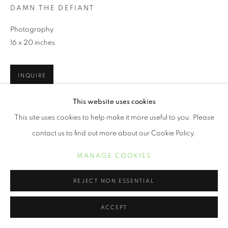
DAMN THE DEFIANT
Photography
16 x 20 inches
INQUIRE
This website uses cookies
This site uses cookies to help make it more useful to you. Please
SHARE
contact us to find out more about our Cookie Policy.
MANAGE COOKIES
REJECT NON ESSENTIAL
ACCEPT