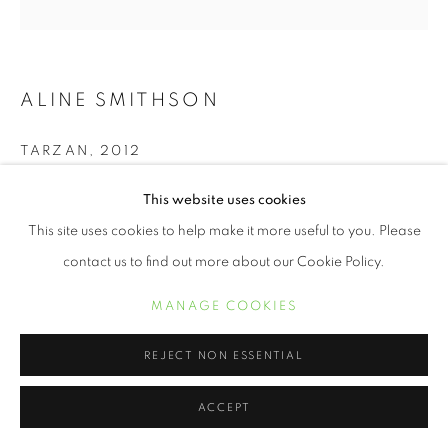
ALINE SMITHSON
TARZAN
,
2012
Archival Pigment Print
This website uses cookies
12 x 12 inches
This site uses cookies to help make it more useful to you. Please
contact us to find out more about our Cookie Policy.
INQUIRE
MANAGE COOKIES
We live in a world full of technical distractions. I see my children
REJECT NON ESSENTIAL
gathered around their computers as though it’s a summer
campfire, faces aglow, as they peer into a...
ACCEPT