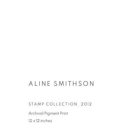
ARTWORKS
ALINE SMITHSON
MANAGE COOKIES
COPYRIGHT © 2021 ARNIKA DAWKINS GALLERY
SITE BY 
STAMP COLLECTION
,
2012
Archival Pigment Print
12 x 12 inches