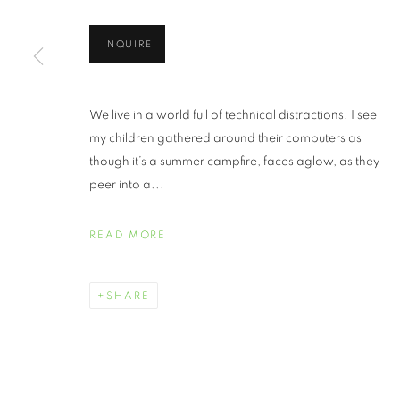
INQUIRE
We live in a world full of technical distractions. I see
my children gathered around their computers as
though it’s a summer campfire, faces aglow, as they
peer into a...
READ MORE
SHARE