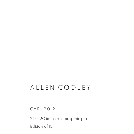
ARTWORKS
ALLEN COOLEY
MANAGE COOKIES
COPYRIGHT © 2021 ARNIKA DAWKINS GALLERY
SITE BY 
CAR
,
2012
20 x 20 inch chromogenic print
Edition of 15