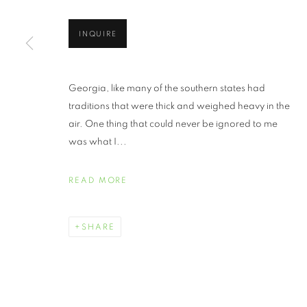
INQUIRE
Georgia, like many of the southern states had
traditions that were thick and weighed heavy in the
air. One thing that could never be ignored to me
was what I...
READ MORE
SHARE