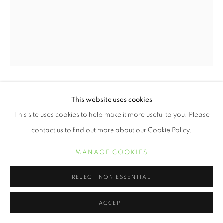
OYÈ DIRAN
This website uses cookies
This site uses cookies to help make it more useful to you. Please
SHADOW EMBRACE
,
2024
contact us to find out more about our Cookie Policy.
20 x 16 inch archival pigment print
MANAGE COOKIES
30 x 24 inch archival pigment print
50 x 40 inch archival pigment print
REJECT NON ESSENTIAL
ACCEPT
INQUIRE