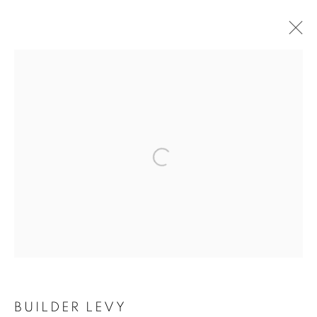
ARTWORKS
Open a larger version of the follo
MANAGE COOKIES
COPYRIGHT © 2021 ARNIKA DAWKINS GALLERY
SITE BY ARTLOGIC
BUILDER LEVY