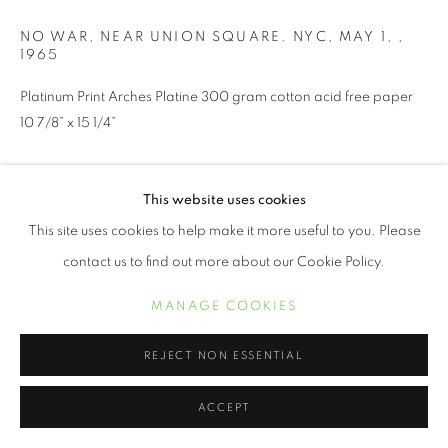
NO WAR, NEAR UNION SQUARE. NYC, MAY 1,
,
1965
Platinum Print Arches Platine 300 gram cotton acid free paper
10 7/8” x 15 1/4”
INQUIRE
This website uses cookies
This site uses cookies to help make it more useful to you. Please
contact us to find out more about our Cookie Policy.
SHARE
MANAGE COOKIES
REJECT NON ESSENTIAL
ACCEPT