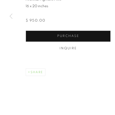
16 x 20 inches
$ 950.00
PURCHASE
INQUIRE
SHARE