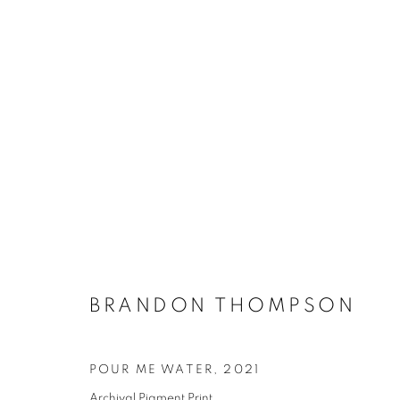
ARTWORKS
MANAGE COOKIES
BRANDON THOMPSON
COPYRIGHT © 2021 ARNIKA DAWKINS GALLERY
SITE BY 
POUR ME WATER
,
2021
Archival Pigment Print