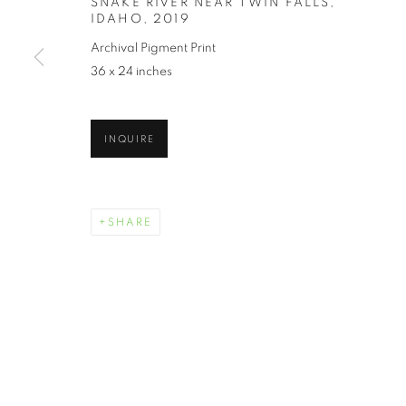
SNAKE RIVER NEAR TWIN FALLS,
IDAHO
,
2019
Archival Pigment Print
36 x 24 inches
INQUIRE
SHARE