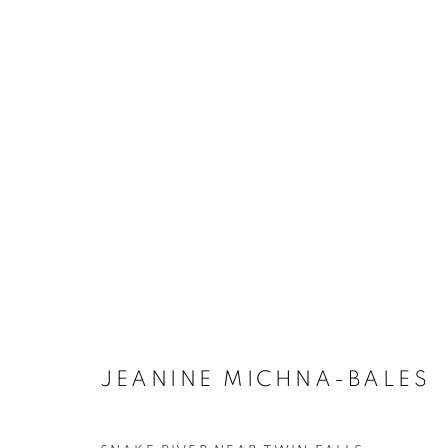
ARTWORKS
MANAGE COOKIES
COPYRIGHT © 2021 ARNIKA DAWKINS GALLERY
SITE BY 
JEANINE MICHNA-BALES