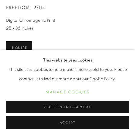
FREEDOM
,
2014
Digital Chromogenic Print
25 x 36 inches
INQUIRE
This website uses cookies
This site uses cookies to help make it more useful to you. Please
SHARE
contact us to find out more about our Cookie Policy.
MANAGE COOKIES
REJECT NON ESSENTIAL
ACCEPT