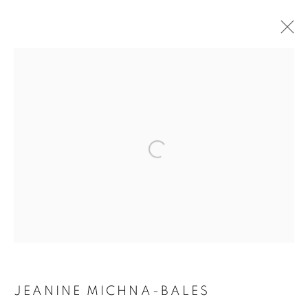
ARTWORKS
Open a larger version of the follo
MANAGE COOKIES
COPYRIGHT © 2021 ARNIKA DAWKINS GALLERY
SITE BY ARTLOGIC
JEANINE MICHNA-BALES