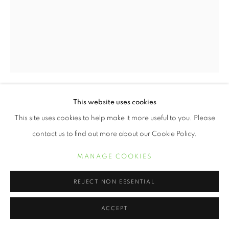
This website uses cookies
ERVIN A. JOHNSON
This site uses cookies to help make it more useful to you. Please
contact us to find out more about our Cookie Policy.
VARIATION 15
,
2020
Photographic Mixed Media on Cotton
MANAGE COOKIES
20 x 16 inches
REJECT NON ESSENTIAL
INQUIRE
ACCEPT