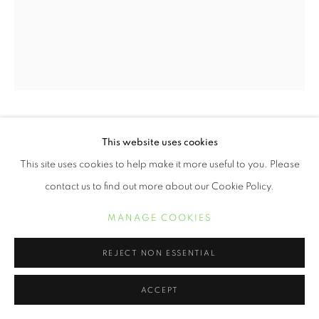
ERVIN A. JOHNSON
This website uses cookies
This site uses cookies to help make it more useful to you. Please
VARIATION 9
,
2020
contact us to find out more about our Cookie Policy.
Photographic Mixed Media on Cotton
MANAGE COOKIES
20 x 16 inches
REJECT NON ESSENTIAL
INQUIRE
ACCEPT