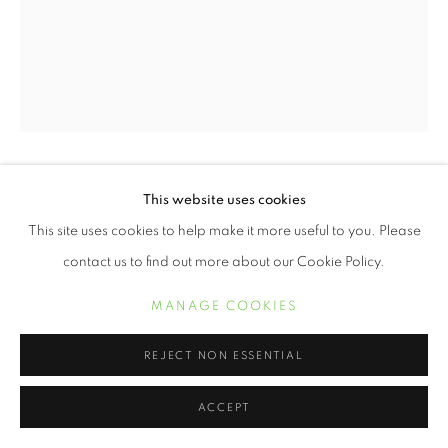
ERVIN A. JOHNSON
This website uses cookies
This site uses cookies to help make it more useful to you. Please
VARIATION 17
,
2020
contact us to find out more about our Cookie Policy.
Photographic Mixed Media on Cotton
MANAGE COOKIES
10 x 8 inches
REJECT NON ESSENTIAL
INQUIRE
ACCEPT