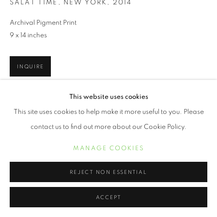
SALAT TIME, NEW YORK
,
2014
Archival Pigment Print
9 x 14 inches
INQUIRE
This website uses cookies
'Wrestling with issues of memory, place and identity, I see my life
This site uses cookies to help make it more useful to you. Please
as a narrative and my photography as its expression. My art
gives visual voice to my personal and...
contact us to find out more about our Cookie Policy.
READ MORE
MANAGE COOKIES
REJECT NON ESSENTIAL
SHARE
ACCEPT