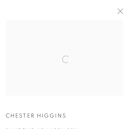
ARTWORKS
Open a larger version of the follo
MANAGE COOKIES
COPYRIGHT © 2021 ARNIKA DAWKINS GALLERY
SITE BY ARTLOGIC
CHESTER HIGGINS