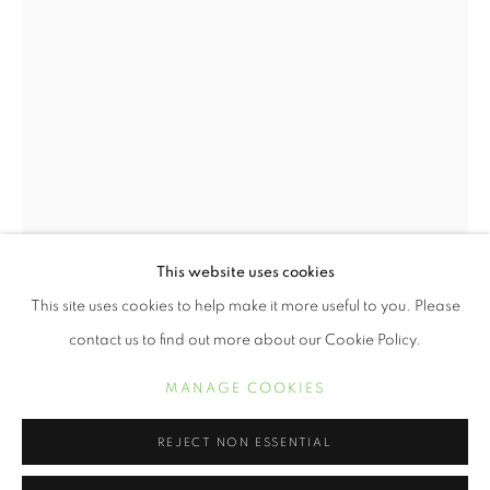
This website uses cookies
TOKIE ROME TAYLOR
WORKS
BIOGRAPHY
EXHIBITIONS
This site uses cookies to help make it more useful to you. Please
TOKIE ROME TAYLOR
contact us to find out more about our Cookie Policy.
MANAGE COOKIES
SPIRIT RISING
,
2021
MANAGE COOKIES
COPYRIGHT © 2021 ARNIKA DAWKINS GALLERY
Archival Pigment Photograph on Cotton Rag
SITE BY ARTLOGIC
REJECT NON ESSENTIAL
36 x 24 inches