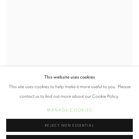
This website uses cookies
WENDI SCHNEIDER
WORKS
BIOGRAPHY
EXHIBITIONS
This site uses cookies to help make it more useful to you. Please
contact us to find out more about our Cookie Policy.
MANAGE COOKIES
MANAGE COOKIES
COPYRIGHT © 2021 ARNIKA DAWKINS GALLERY
WENDI SCHNEIDER
SITE BY ARTLOGIC
REJECT NON ESSENTIAL
A STAINED GLASS WORLD
,
2020