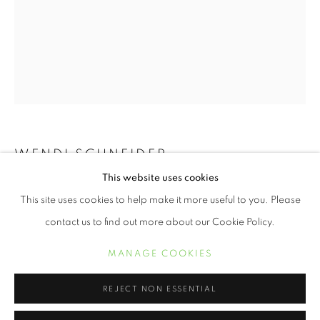
WENDI SCHNEIDER
This website uses cookies
WENDI SCHNEIDER
WORKS
BIOGRAPHY
EXHIBITIONS
TEXAS MAGNOLIA
,
2019
This site uses cookies to help make it more useful to you. Please
11 x 8 1/2 inch pigment ink on kozo over white gold leaf
contact us to find out more about our Cookie Policy.
Edition of 10
MANAGE COOKIES
MANAGE COOKIES
COPYRIGHT © 2021 ARNIKA DAWKINS GALLERY
19 x 13 inch pigment ink on kozo over white gold leaf
SITE BY ARTLOGIC
REJECT NON ESSENTIAL
Edition of 5