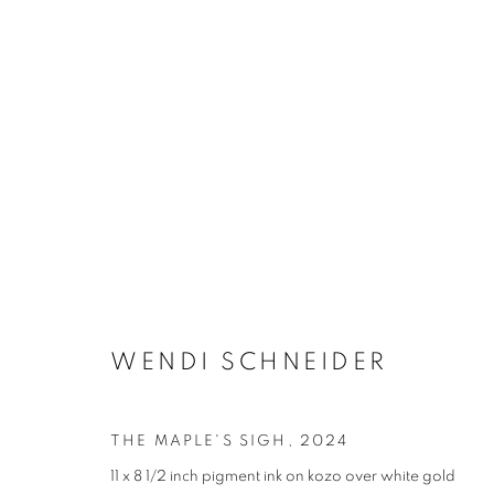
WENDI SCHNEIDER
THE MAPLE'S SIGH
,
2024
11 x 8 1/2 inch pigment ink on kozo over white gold