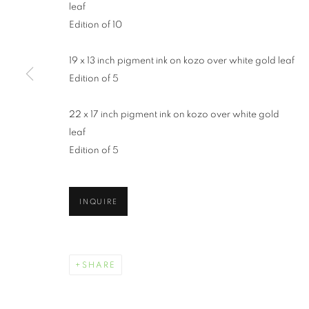
leaf
Edition of 10
19 x 13 inch pigment ink on kozo over white gold leaf
Edition of 5
22 x 17 inch pigment ink on kozo over white gold
leaf
WENDI SCHN
Edition of 5
INQUIRE
WENDI SCHNEIDER
WORKS
BIOGRAPHY
EXHIBITIONS
SHARE